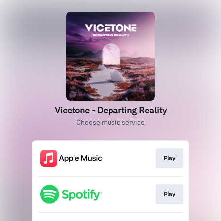
Vicetone - Departing Reality
Choose music service
Play
Play