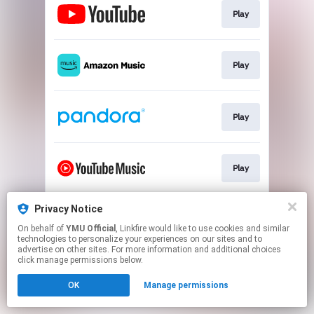
Play
Play
Play
Play
Privacy Notice
Play
On behalf of
YMU Official
, Linkfire would like to use cookies and similar
technologies to personalize your experiences on our sites and to
advertise on other sites. For more information and additional choices
This page may contain affiliate links.
click manage permissions below.
By using this service, you agree to the use of cookies.
OK
Manage permissions
Click here
to manage your permissions.