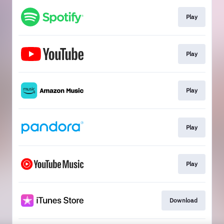
Play
Play
Play
Play
Play
Download