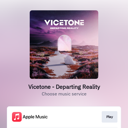
Vicetone - Departing Reality
Choose music service
Play