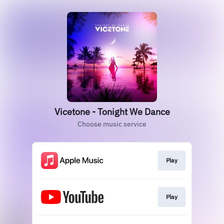
Vicetone - Tonight We Dance
Choose music service
Play
Play