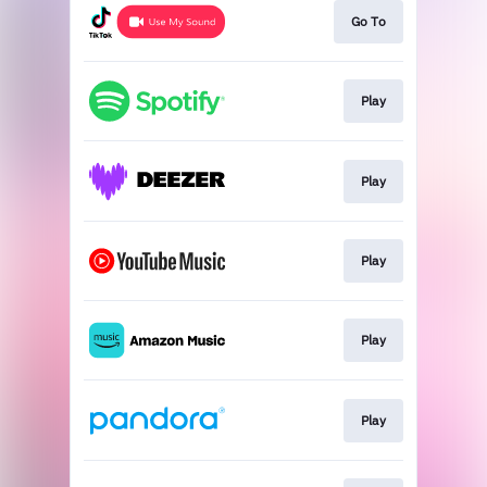
Go To
Play
Play
Play
Play
Play