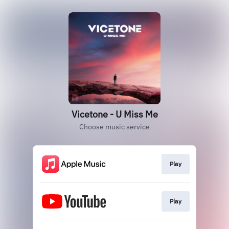
Vicetone - U Miss Me
Choose music service
Play
Play