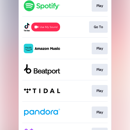
Play
Go To
Play
Play
Play
Play