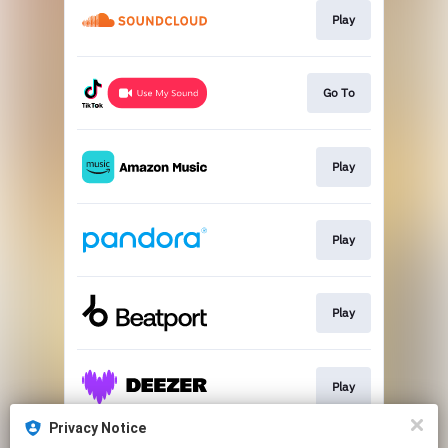
Play
Go To
Play
Play
Play
Play
Privacy Notice