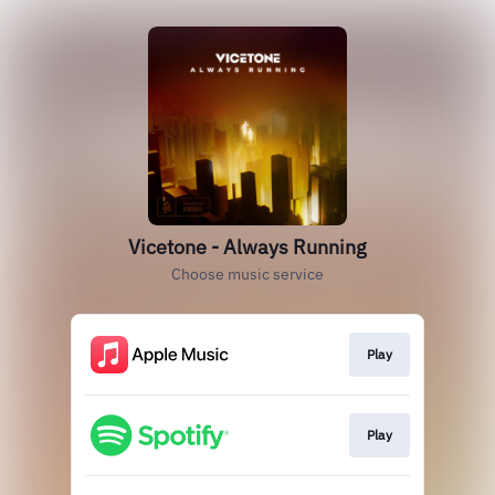
Vicetone - Always Running
Choose music service
Play
Play