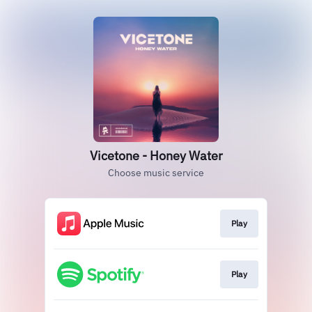
Vicetone - Honey Water
Choose music service
Play
Play