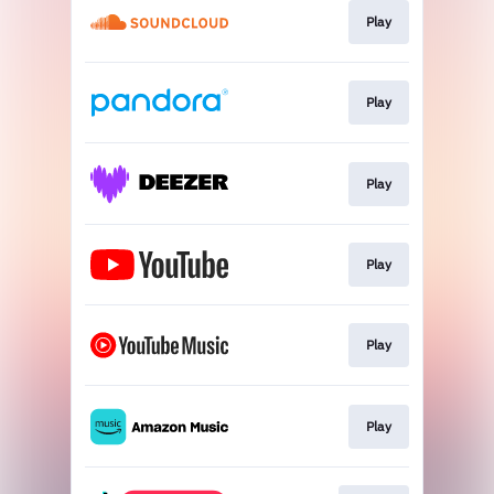
Play
Play
Play
Play
Play
Play